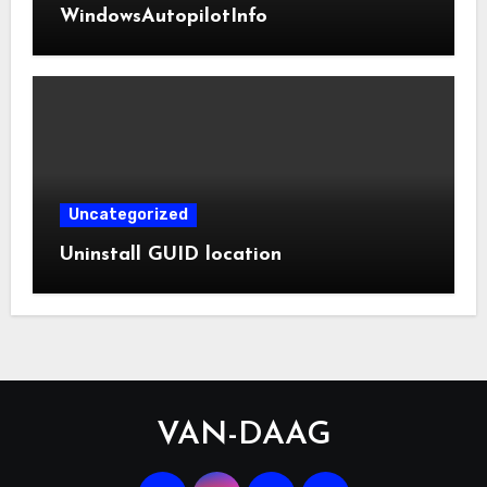
WindowsAutopilotInfo
Uncategorized
Uninstall GUID location
VAN-DAAG