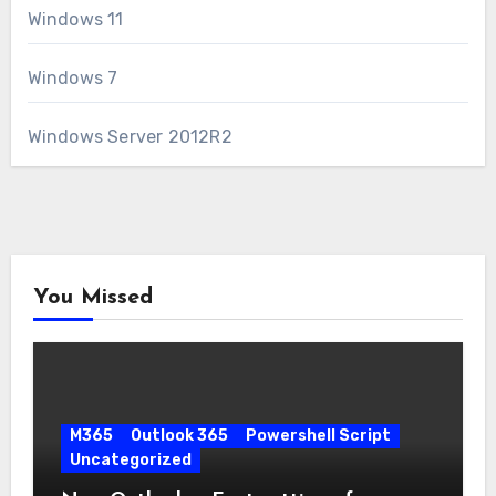
Windows 11
Windows 7
Windows Server 2012R2
You Missed
M365
Outlook 365
Powershell Script
Uncategorized