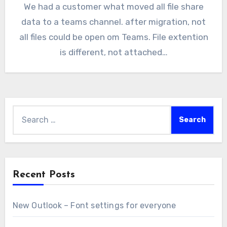
We had a customer what moved all file share
data to a teams channel. after migration, not
all files could be open om Teams. File extention
is different, not attached…
Search
for:
Recent Posts
New Outlook – Font settings for everyone