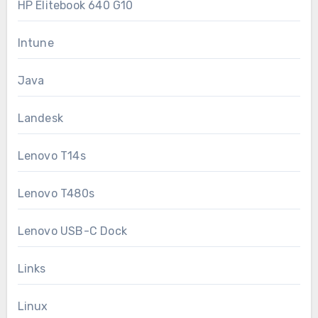
HP Elitebook 640 G10
Intune
Java
Landesk
Lenovo T14s
Lenovo T480s
Lenovo USB-C Dock
Links
Linux