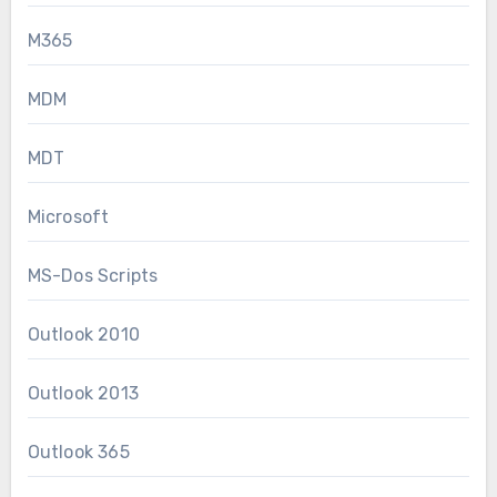
M365
MDM
MDT
Microsoft
MS-Dos Scripts
Outlook 2010
Outlook 2013
Outlook 365