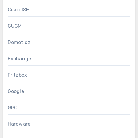
Cisco ISE
CUCM
Domoticz
Exchange
Fritzbox
Google
GPO
Hardware