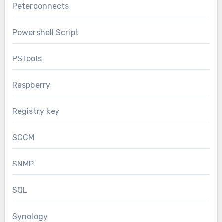
Peterconnects
Powershell Script
PSTools
Raspberry
Registry key
SCCM
SNMP
SQL
Synology