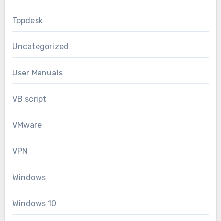
Topdesk
Uncategorized
User Manuals
VB script
VMware
VPN
Windows
Windows 10