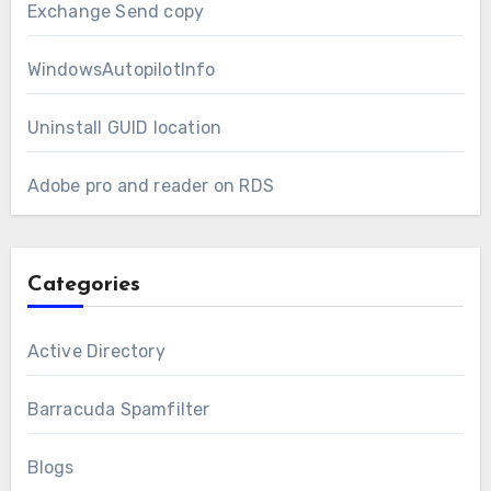
Exchange Send copy
WindowsAutopilotInfo
Uninstall GUID location
Adobe pro and reader on RDS
Categories
Active Directory
Barracuda Spamfilter
Blogs