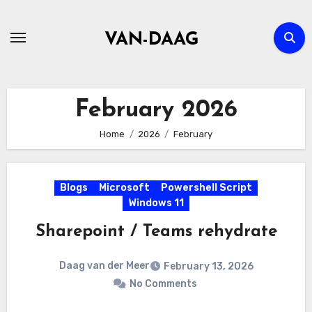
Skip
to
VAN-DAAG
content
February 2026
Home
2026
February
Blogs
Microsoft
Powershell Script
Windows 11
Sharepoint / Teams rehydrate
Daag van der Meer
February 13, 2026
No Comments