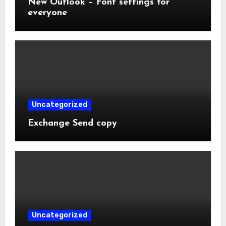
New Outlook – Font settings for
everyone
Uncategorized
Exchange Send copy
Uncategorized