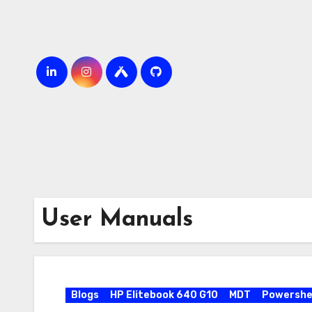
Skip
to
content
User Manuals
Blogs
HP Elitebook 640 G10
MDT
Powershel