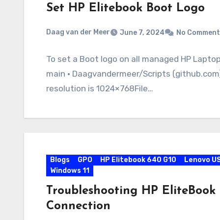
Set HP Elitebook Boot Logo
Daag van der Meer
June 7, 2024
No Comment
To set a Boot logo on all managed HP Lapto
main · Daagvandermeer/Scripts (github.com) 
resolution is 1024×768File…
Blogs
GPO
HP Elitebook 640 G10
Lenovo U
Windows 11
Troubleshooting HP EliteBook
Connection