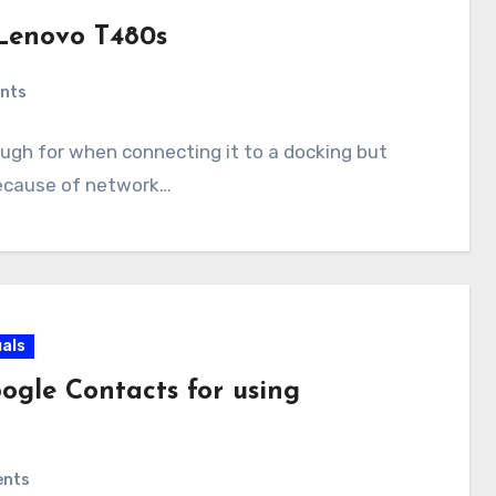
Lenovo T480s
nts
ugh for when connecting it to a docking but
because of network…
als
ogle Contacts for using
ents