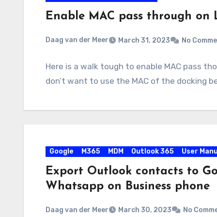
Enable MAC pass through on 
Daag van der Meer
March 31, 2023
No Comme
Here is a walk tough to enable MAC pass tho
don’t want to use the MAC of the docking 
Google
M365
MDM
Outlook 365
User Manu
Export Outlook contacts to Go
Whatsapp on Business phone
Daag van der Meer
March 30, 2023
No Comm