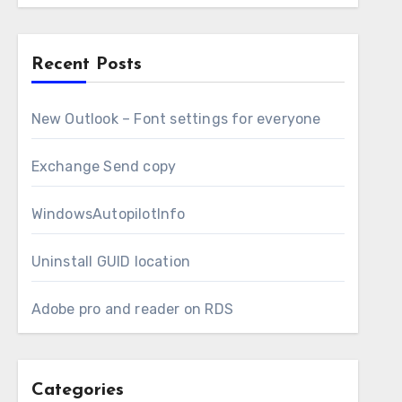
Recent Posts
New Outlook – Font settings for everyone
Exchange Send copy
WindowsAutopilotInfo
Uninstall GUID location
Adobe pro and reader on RDS
Categories