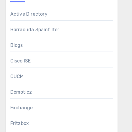
Active Directory
Barracuda Spamfilter
Blogs
Cisco ISE
CUCM
Domoticz
Exchange
Fritzbox