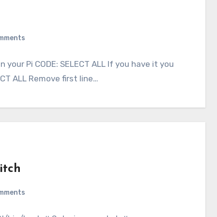
mments
on your Pi CODE: SELECT ALL If you have it you
CT ALL Remove first line…
itch
mments