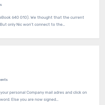
s
eBook 640 G10). We thought that the current
. But only Nic won’t connect to the…
ents
r your personal Company mail adres and click on
sword. Else you are now signed…