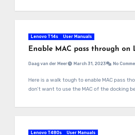
Lenovo T14s
User Manuals
Enable MAC pass through on 
Daag van der Meer
March 31, 2023
No Comme
Here is a walk tough to enable MAC pass tho
don’t want to use the MAC of the docking 
Lenovo T480s
User Manuals