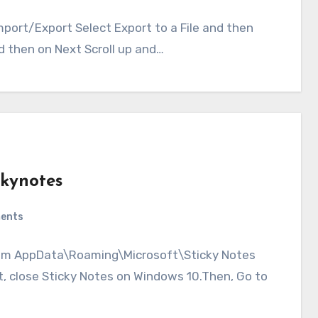
mport/Export Select Export to a File and then
 then on Next Scroll up and…
ckynotes
ents
 from AppData\Roaming\Microsoft\Sticky Notes
st, close Sticky Notes on Windows 10.Then, Go to