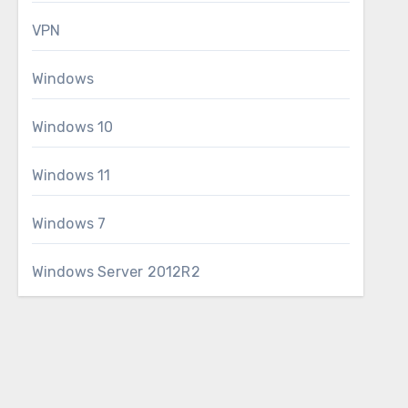
VPN
Windows
Windows 10
Windows 11
Windows 7
Windows Server 2012R2