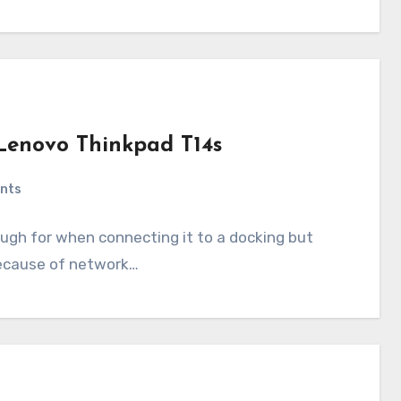
Lenovo Thinkpad T14s
nts
ugh for when connecting it to a docking but
because of network…