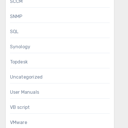
SCCM
SNMP
SQL
Synology
Topdesk
Uncategorized
User Manuals
VB script
VMware