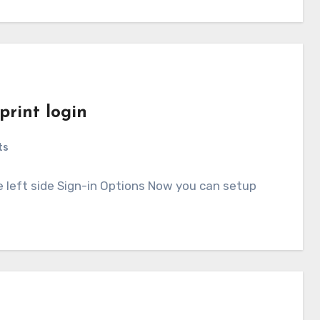
print login
ts
e left side Sign-in Options Now you can setup