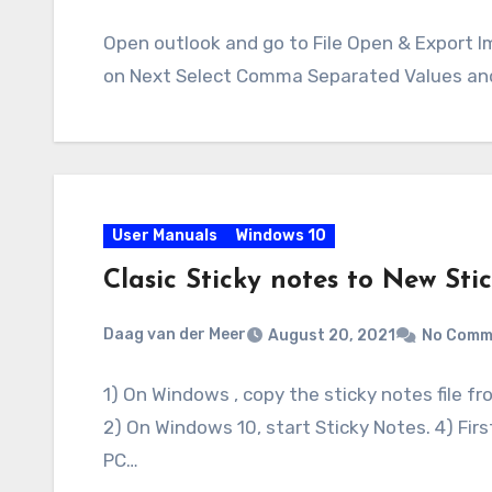
Open outlook and go to File Open & Export I
on Next Select Comma Separated Values and
User Manuals
Windows 10
Clasic Sticky notes to New Sti
Daag van der Meer
August 20, 2021
No Comm
1) On Windows , copy the sticky notes file
2) On Windows 10, start Sticky Notes. 4) Fir
PC…