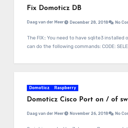
Fix Domoticz DB
Daag van der Meer
December 28, 2018
No Co
The FIX:: You need to have sqlite3 installed 
can do the following commands: CODE: SELE
Domoticz
Raspberry
Domoticz Cisco Port on / of sw
Daag van der Meer
November 26, 2018
No Co