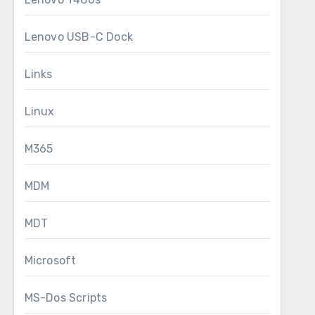
Lenovo USB-C Dock
Links
Linux
M365
MDM
MDT
Microsoft
MS-Dos Scripts