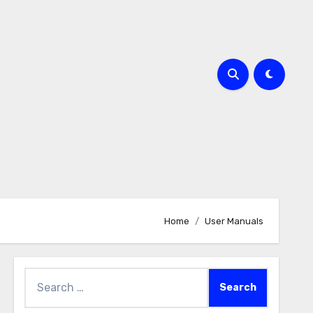
Home
User Manuals
Search
for: