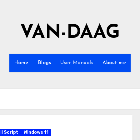
VAN-DAAG
Home
Blogs
User Manuals
About me
l Script
Windows 11