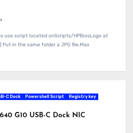
s
ps use script located onScripts/HPBiosLogo at
Put in the same folder a JPG file.Max
SB-C Dock
Powershell Script
Registry key
 640 G10 USB-C Dock NIC