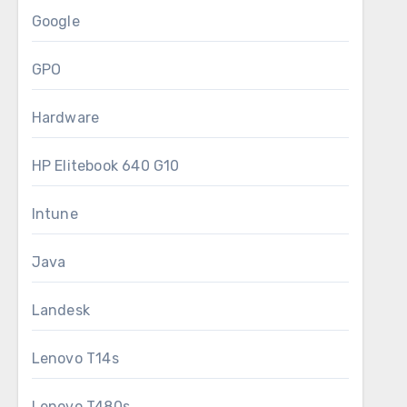
Google
GPO
Hardware
HP Elitebook 640 G10
Intune
Java
Landesk
Lenovo T14s
Lenovo T480s