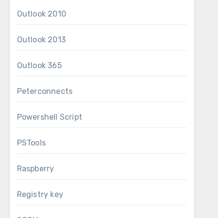
Outlook 2010
Outlook 2013
Outlook 365
Peterconnects
Powershell Script
PSTools
Raspberry
Registry key