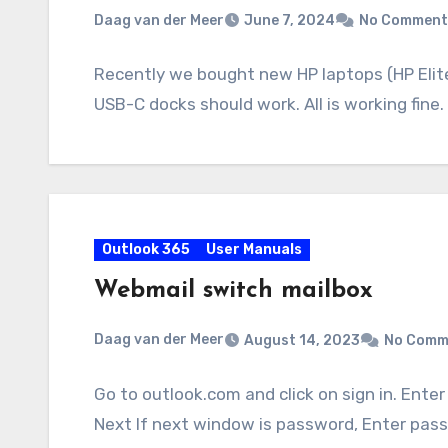
Daag van der Meer
June 7, 2024
No Comment
Recently we bought new HP laptops (HP Elit
USB-C docks should work. All is working fine
Outlook 365
User Manuals
Webmail switch mailbox
Daag van der Meer
August 14, 2023
No Comm
Go to outlook.com and click on sign in. Ente
Next If next window is password, Enter pas