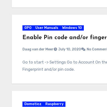
GPO
User Manuals
Windows 10
Enable Pin code and/or finger
Daag van der Meer
July 10, 2020
No Commen
Go to start -> Settings Go to Account On th
Fingerprint and/or pin code.
Domoticz
Raspberry