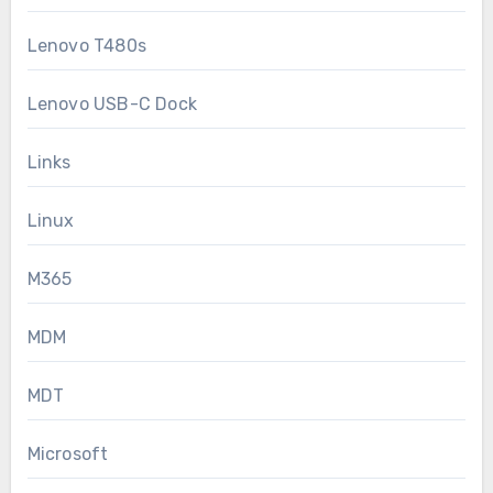
Lenovo T480s
Lenovo USB-C Dock
Links
Linux
M365
MDM
MDT
Microsoft