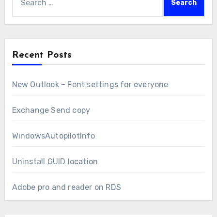
for:
Recent Posts
New Outlook – Font settings for everyone
Exchange Send copy
WindowsAutopilotInfo
Uninstall GUID location
Adobe pro and reader on RDS