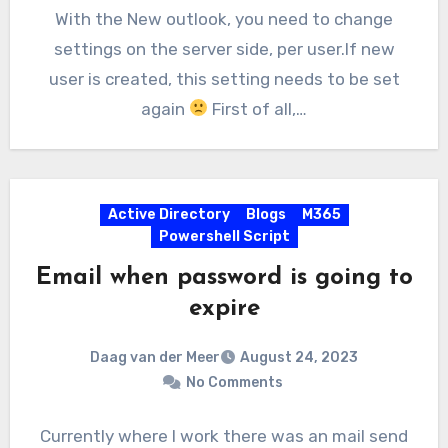
With the New outlook, you need to change
settings on the server side, per user.If new
user is created, this setting needs to be set
again
First of all,…
Active Directory
Blogs
M365
Powershell Script
Email when password is going to
expire
Daag van der Meer
August 24, 2023
No Comments
Currently where I work there was an mail send