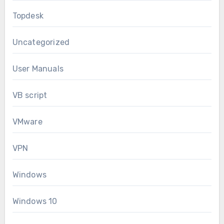
Topdesk
Uncategorized
User Manuals
VB script
VMware
VPN
Windows
Windows 10