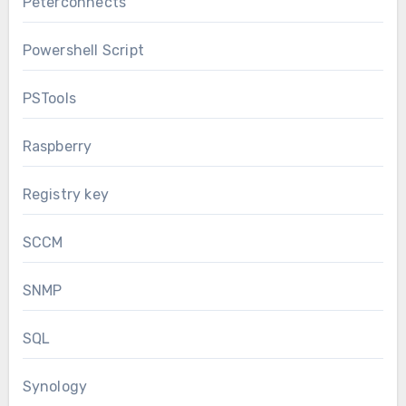
Peterconnects
Powershell Script
PSTools
Raspberry
Registry key
SCCM
SNMP
SQL
Synology