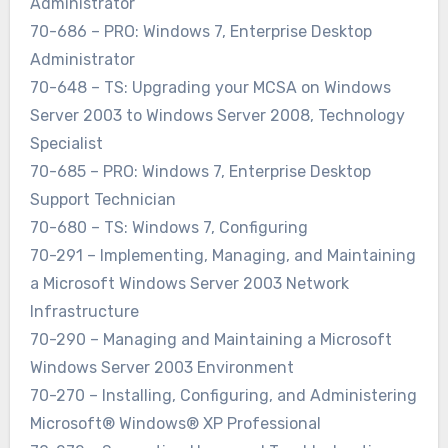
Administrator
70-686 – PRO: Windows 7, Enterprise Desktop
Administrator
70-648 – TS: Upgrading your MCSA on Windows
Server 2003 to Windows Server 2008, Technology
Specialist
70-685 – PRO: Windows 7, Enterprise Desktop
Support Technician
70-680 – TS: Windows 7, Configuring
70-291 – Implementing, Managing, and Maintaining
a Microsoft Windows Server 2003 Network
Infrastructure
70-290 – Managing and Maintaining a Microsoft
Windows Server 2003 Environment
70-270 – Installing, Configuring, and Administering
Microsoft® Windows® XP Professional