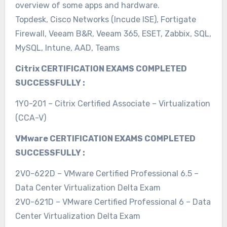
overview of some apps and hardware.
Topdesk, Cisco Networks (Incude ISE), Fortigate
Firewall, Veeam B&R, Veeam 365, ESET, Zabbix, SQL,
MySQL, Intune, AAD, Teams
Citrix CERTIFICATION EXAMS COMPLETED
SUCCESSFULLY :
1Y0-201 – Citrix Certified Associate – Virtualization
(CCA-V)
VMware CERTIFICATION EXAMS COMPLETED
SUCCESSFULLY :
2V0-622D – VMware Certified Professional 6.5 –
Data Center Virtualization Delta Exam
2V0-621D – VMware Certified Professional 6 – Data
Center Virtualization Delta Exam