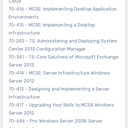
Cloud
70-416 – MCSE: Implementing Desktop Application
Environments
70-415 – MCSE: Implementing a Desktop
infrastructure
70-243 – TS: Administering and Deploying System
Center 2012 Configuration Manager
70-341 – TS: Core Solutions of Microsoft Exchange
Server 2013
70-414 – MCSE: Server Infrastructure Windows
Server 2012
70-413 – Designing and Implementing a Server
Infrastructure
70-417 – Upgrading Your Skills to MCSA Windows
Server 2012
70-646 – Pro: Windows Server 2008, Server