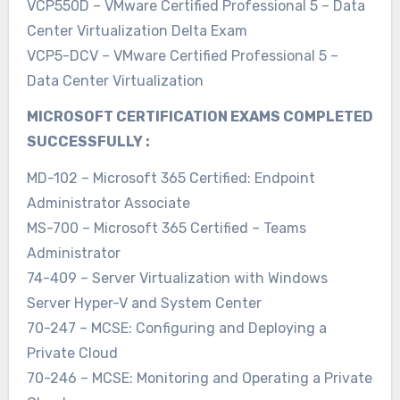
VCP550D – VMware Certified Professional 5 – Data
Center Virtualization Delta Exam
VCP5-DCV – VMware Certified Professional 5 –
Data Center Virtualization
MICROSOFT CERTIFICATION EXAMS COMPLETED
SUCCESSFULLY :
MD-102 – Microsoft 365 Certified: Endpoint
Administrator Associate
MS-700 – Microsoft 365 Certified – Teams
Administrator
74-409 – Server Virtualization with Windows
Server Hyper-V and System Center
70-247 – MCSE: Configuring and Deploying a
Private Cloud
70-246 – MCSE: Monitoring and Operating a Private