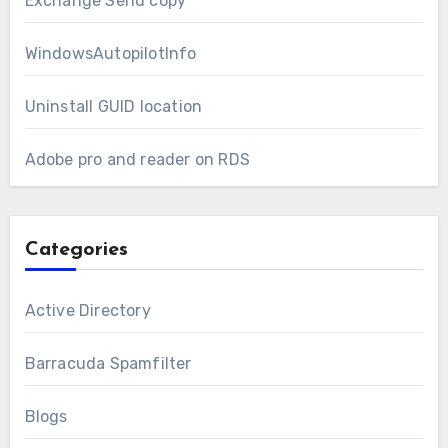
Exchange Send copy
WindowsAutopilotInfo
Uninstall GUID location
Adobe pro and reader on RDS
Categories
Active Directory
Barracuda Spamfilter
Blogs