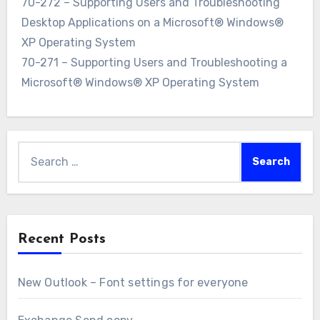
70-272 – Supporting Users and Troubleshooting
Desktop Applications on a Microsoft® Windows®
XP Operating System
70-271 – Supporting Users and Troubleshooting a
Microsoft® Windows® XP Operating System
Search
for:
Recent Posts
New Outlook – Font settings for everyone