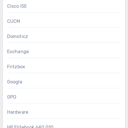
Cisco ISE
CUCM
Domoticz
Exchange
Fritzbox
Google
GPO
Hardware
HP Elitebook 640 G10