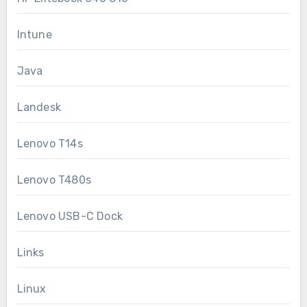
Intune
Java
Landesk
Lenovo T14s
Lenovo T480s
Lenovo USB-C Dock
Links
Linux