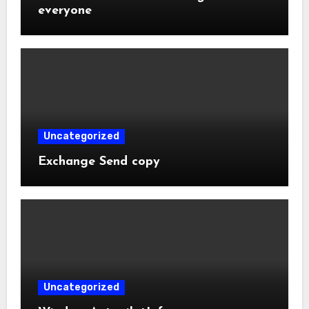
everyone
Uncategorized
Exchange Send copy
Uncategorized