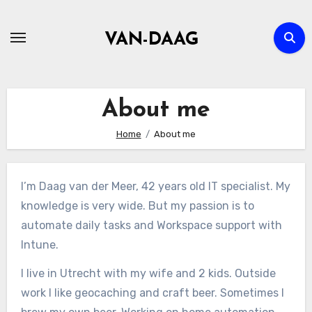
Skip
to
VAN-DAAG
content
About me
Home
About me
I’m Daag van der Meer, 42 years old IT specialist. My
knowledge is very wide. But my passion is to
automate daily tasks and Workspace support with
Intune.
I live in Utrecht with my wife and 2 kids. Outside
work I like geocaching and craft beer. Sometimes I