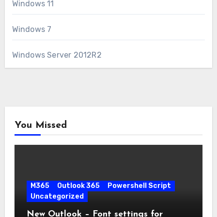
Windows 11
Windows 7
Windows Server 2012R2
You Missed
M365
Outlook 365
Powershell Script
Uncategorized
New Outlook – Font settings for