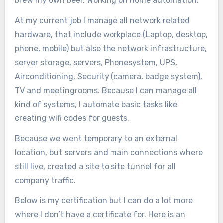
brew my own beer. Working on home automation.
At my current job I manage all network related
hardware, that include workplace (Laptop, desktop,
phone, mobile) but also the network infrastructure,
server storage, servers, Phonesystem, UPS,
Airconditioning, Security (camera, badge system),
TV and meetingrooms. Because I can manage all
kind of systems, I automate basic tasks like
creating wifi codes for guests.
Because we went temporary to an external
location, but servers and main connections where
still live, created a site to site tunnel for all
company traffic.
Below is my certification but I can do a lot more
where I don’t have a certificate for. Here is an