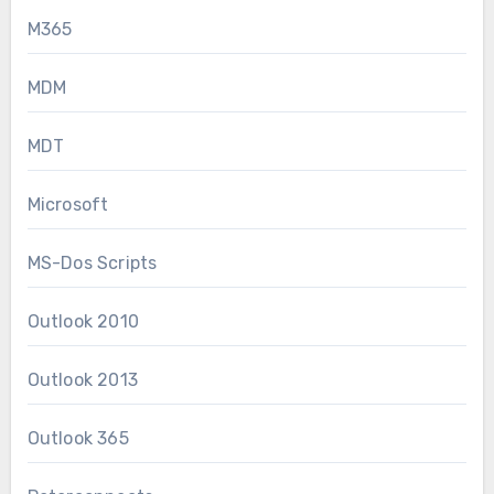
M365
MDM
MDT
Microsoft
MS-Dos Scripts
Outlook 2010
Outlook 2013
Outlook 365