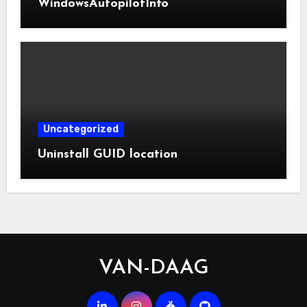
WindowsAutopilotInfo
Uncategorized
Uninstall GUID location
VAN-DAAG