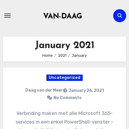
Skip
to
VAN-DAAG
content
January 2021
Home
2021
January
Uncategorized
Daag van der Meer
January 26, 2021
No Comments
Verbinding maken met alle Microsoft 365-
services in een enkel PowerShell-venster –