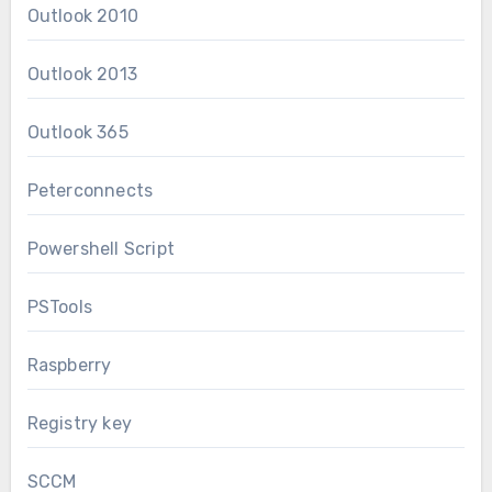
Outlook 2010
Outlook 2013
Outlook 365
Peterconnects
Powershell Script
PSTools
Raspberry
Registry key
SCCM