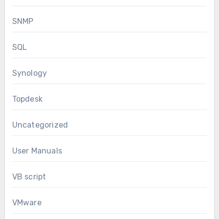
SNMP
SQL
Synology
Topdesk
Uncategorized
User Manuals
VB script
VMware