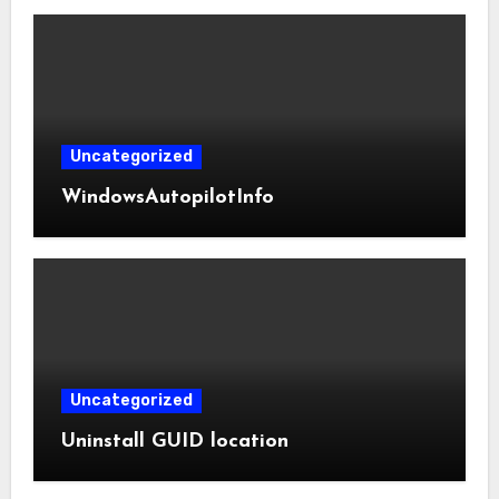
Uncategorized
WindowsAutopilotInfo
Uncategorized
Uninstall GUID location