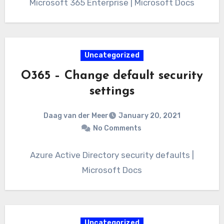
Microsoft 365 Enterprise | Microsoft Docs
Uncategorized
O365 – Change default security
settings
Daag van der Meer
January 20, 2021
No Comments
Azure Active Directory security defaults |
Microsoft Docs
Uncategorized