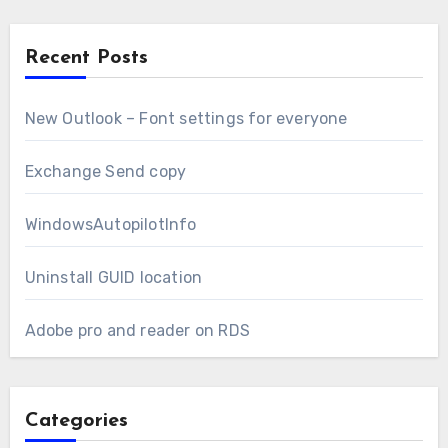
Recent Posts
New Outlook – Font settings for everyone
Exchange Send copy
WindowsAutopilotInfo
Uninstall GUID location
Adobe pro and reader on RDS
Categories