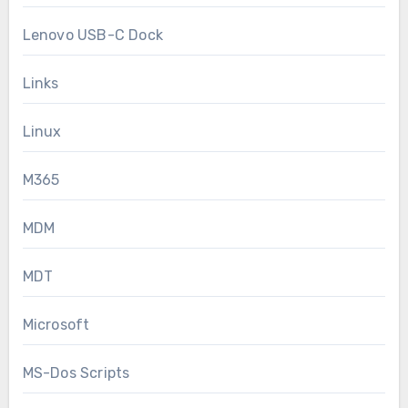
Lenovo USB-C Dock
Links
Linux
M365
MDM
MDT
Microsoft
MS-Dos Scripts