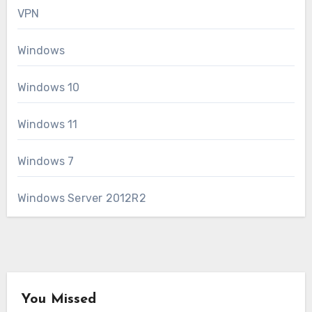
VPN
Windows
Windows 10
Windows 11
Windows 7
Windows Server 2012R2
You Missed