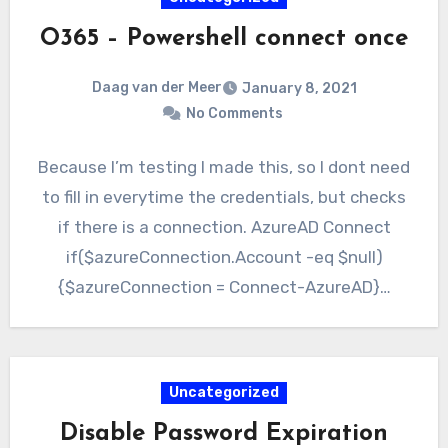
O365 – Powershell connect once
Daag van der Meer
January 8, 2021
No Comments
Because I’m testing I made this, so I dont need
to fill in everytime the credentials, but checks
if there is a connection. AzureAD Connect
if($azureConnection.Account -eq $null)
{$azureConnection = Connect-AzureAD}…
Uncategorized
Disable Password Expiration