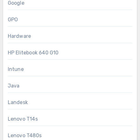
Google
GPO
Hardware
HP Elitebook 640 G10
Intune
Java
Landesk
Lenovo T14s
Lenovo T480s