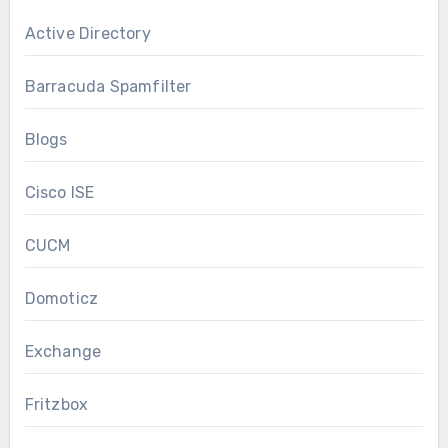
Active Directory
Barracuda Spamfilter
Blogs
Cisco ISE
CUCM
Domoticz
Exchange
Fritzbox