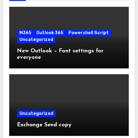
M365
Outlook 365
Powershell Script
Uncategorized
New Outlook – Font settings for
everyone
Uncategorized
Exchange Send copy