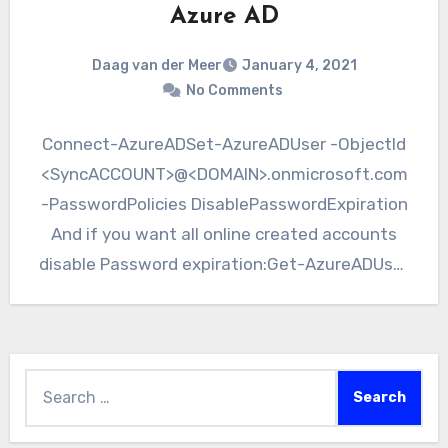
Azure AD
Daag van der Meer
January 4, 2021
No Comments
Connect-AzureADSet-AzureADUser -ObjectId
<SyncACCOUNT>@<DOMAIN>.onmicrosoft.com
-PasswordPolicies DisablePasswordExpiration
And if you want all online created accounts
disable Password expiration:Get-AzureADUser
-All $true | Set-AzureADUser -PasswordPolicies
DisablePasswordExpiration
Search
for: