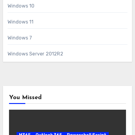
Windows 10
Windows 11
Windows 7
Windows Server 2012R2
You Missed