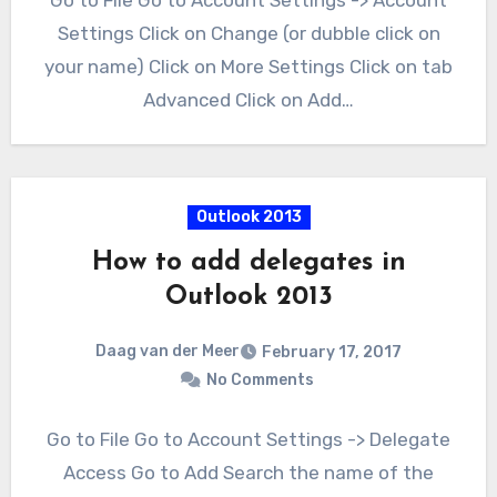
Go to File Go to Account Settings -> Account
Settings Click on Change (or dubble click on
your name) Click on More Settings Click on tab
Advanced Click on Add…
Outlook 2013
How to add delegates in
Outlook 2013
Daag van der Meer
February 17, 2017
No Comments
Go to File Go to Account Settings -> Delegate
Access Go to Add Search the name of the