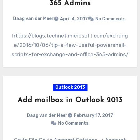
365 Admins
Daag van der Meer
April 4, 2017
No Comments
https://blogs.technet.microsoft.com/exchang
e/2016/10/06/tip-a-few-useful-powershell-
scripts-for-exchange-and-office-365-admins/
Outlook 2013
Add mailbox in Outlook 2013
Daag van der Meer
February 17, 2017
No Comments