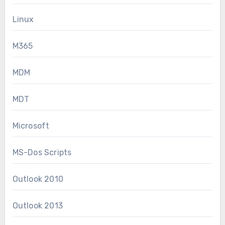
Linux
M365
MDM
MDT
Microsoft
MS-Dos Scripts
Outlook 2010
Outlook 2013