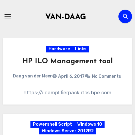
Skip
to
VAN-DAAG
content
Hardware
Links
HP ILO Management tool
Daag van der Meer
April 6, 2017
No Comments
https://iloamplifierpack.itcs.hpe.com
Powershell Script
Windows 10
Windows Server 2012R2