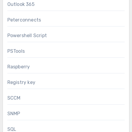
Outlook 365
Peterconnects
Powershell Script
PSTools
Raspberry
Registry key
SCCM
SNMP
SQL