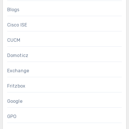
Blogs
Cisco ISE
CUCM
Domoticz
Exchange
Fritzbox
Google
GPO