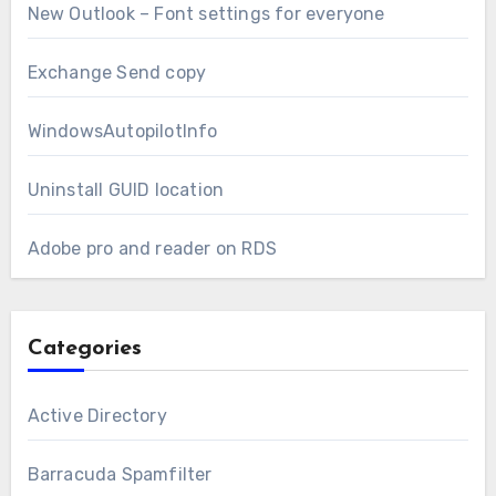
New Outlook – Font settings for everyone
Exchange Send copy
WindowsAutopilotInfo
Uninstall GUID location
Adobe pro and reader on RDS
Categories
Active Directory
Barracuda Spamfilter