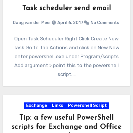
Task scheduler send email
Daag van der Meer
April 6, 2017
No Comments
Open Task Scheduler Right Click Create New
Task Go to Tab Actions and click on New Now
enter powershell.exe under Program/scripts
Add argument > point this to the powershell
script,…
Exchange
Links
Powershell Script
Tip: a few useful PowerShell
scripts for Exchange and Office