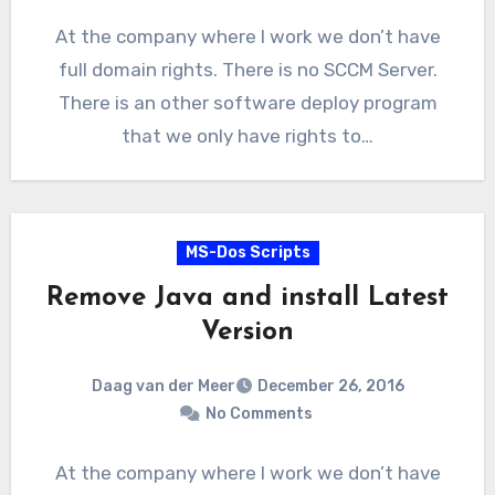
At the company where I work we don’t have
full domain rights. There is no SCCM Server.
There is an other software deploy program
that we only have rights to…
MS-Dos Scripts
Remove Java and install Latest
Version
Daag van der Meer
December 26, 2016
No Comments
At the company where I work we don’t have