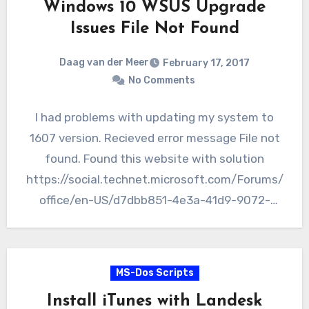
Windows 10 WSUS Upgrade
Issues File Not Found
Daag van der Meer
February 17, 2017
No Comments
I had problems with updating my system to
1607 version. Recieved error message File not
found. Found this website with solution
https://social.technet.microsoft.com/Forums/
office/en-US/d7dbb851-4e3a-41d9-9072-
1f16d7b1bc1e/fix-domain-windows-10-wsus-
upgrade-issues-file-not-found?
forum=winserverwsus We were having an issue
MS-Dos Scripts
with the Windows…
Install iTunes with Landesk