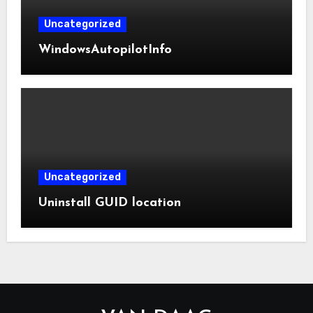
Uncategorized
WindowsAutopilotInfo
Uncategorized
Uninstall GUID location