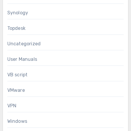
Synology
Topdesk
Uncategorized
User Manuals
VB script
VMware
VPN
Windows