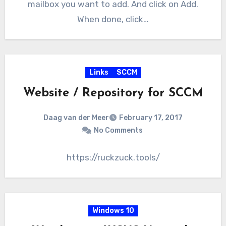
mailbox you want to add. And click on Add.
When done, click…
Links
SCCM
Website / Repository for SCCM
Daag van der Meer
February 17, 2017
No Comments
https://ruckzuck.tools/
Windows 10