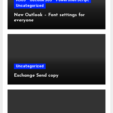
M365
Outlook 365
Powershell Script
Uncategorized
New Outlook – Font settings for
everyone
Uncategorized
Exchange Send copy