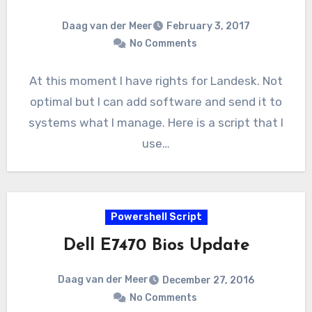
Daag van der Meer
February 3, 2017
No Comments
At this moment I have rights for Landesk. Not
optimal but I can add software and send it to
systems what I manage. Here is a script that I
use…
Powershell Script
Dell E7470 Bios Update
Daag van der Meer
December 27, 2016
No Comments