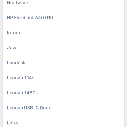
Hardware
HP Elitebook 640 G10
Intune
Java
Landesk
Lenovo T14s
Lenovo T480s
Lenovo USB-C Dock
Links