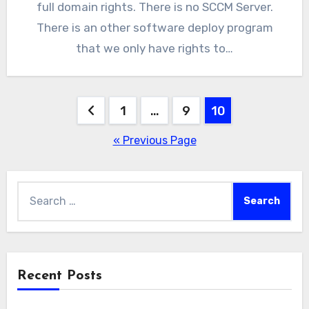
full domain rights. There is no SCCM Server.
There is an other software deploy program
that we only have rights to…
Posts
1
…
9
10
pagination
« Previous Page
Search
for:
Recent Posts