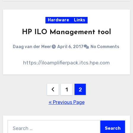
Hardware
Links
HP ILO Management tool
Daag van der Meer
April 6, 2017
No Comments
https://iloamplifierpack.itcs.hpe.com
Posts
1
2
pagination
« Previous Page
Search
for: