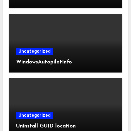
Uncategorized
WindowsAutopilotInfo
Uncategorized
Uninstall GUID location