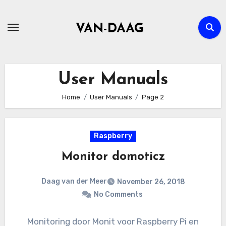
Skip
to
VAN-DAAG
content
User Manuals
Home
User Manuals
Page 2
Raspberry
Monitor domoticz
Daag van der Meer
November 26, 2018
No Comments
Monitoring door Monit voor Raspberry Pi en