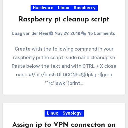
Hardware
Linux
Raspberry
Raspberry pi cleanup script
Daag van der Meer
May 29, 2018
No Comments
Create with the following command in your
raspberry pi the script. sudo nano cleanup.sh
Paste below the text and with CTRL + X close
nano #!/bin/bash OLDCONF=$(dpkg -l|grep
"^rc"|awk '{print…
Linux
Synology
Assign ip to VPN connecton on