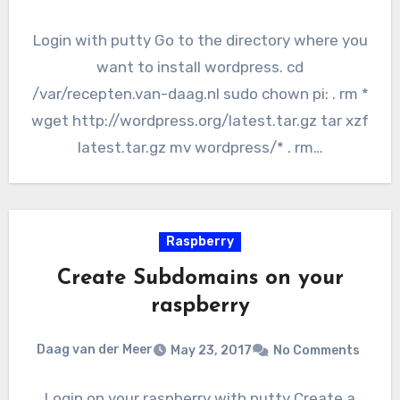
Login with putty Go to the directory where you
want to install wordpress. cd
/var/recepten.van-daag.nl sudo chown pi: . rm *
wget http://wordpress.org/latest.tar.gz tar xzf
latest.tar.gz mv wordpress/* . rm…
Raspberry
Create Subdomains on your
raspberry
Daag van der Meer
May 23, 2017
No Comments
Login on your raspberry with putty Create a