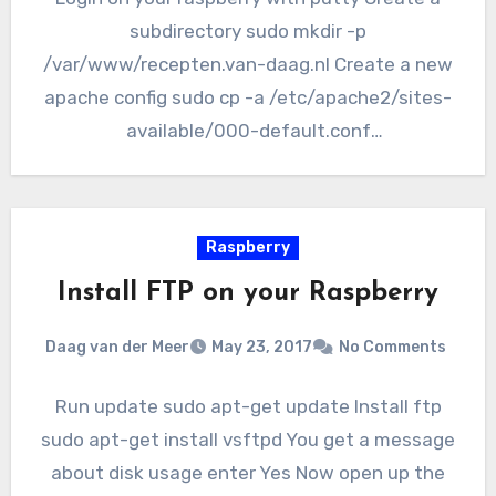
subdirectory sudo mkdir -p
/var/www/recepten.van-daag.nl Create a new
apache config sudo cp -a /etc/apache2/sites-
available/000-default.conf
/etc/apache2/sites-available/recepten.van-
daag.nl.conf Edit the config sudo nano
/etc/apache2/sites-available/recepten.van-
Raspberry
daag.nl Change/add…
Install FTP on your Raspberry
Daag van der Meer
May 23, 2017
No Comments
Run update sudo apt-get update Install ftp
sudo apt-get install vsftpd You get a message
about disk usage enter Yes Now open up the