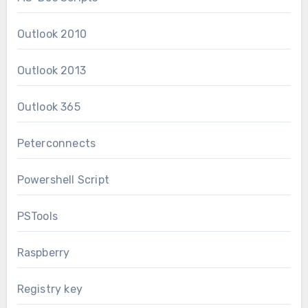
Outlook 2010
Outlook 2013
Outlook 365
Peterconnects
Powershell Script
PSTools
Raspberry
Registry key