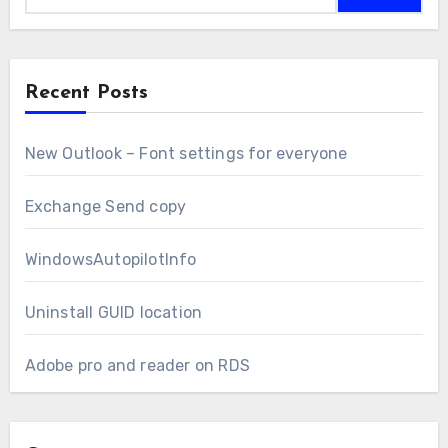
Recent Posts
New Outlook – Font settings for everyone
Exchange Send copy
WindowsAutopilotInfo
Uninstall GUID location
Adobe pro and reader on RDS