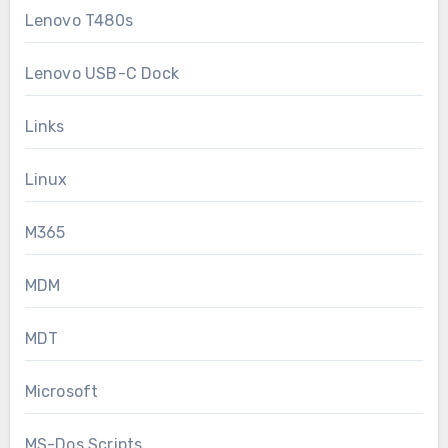
Lenovo T480s
Lenovo USB-C Dock
Links
Linux
M365
MDM
MDT
Microsoft
MS-Dos Scripts