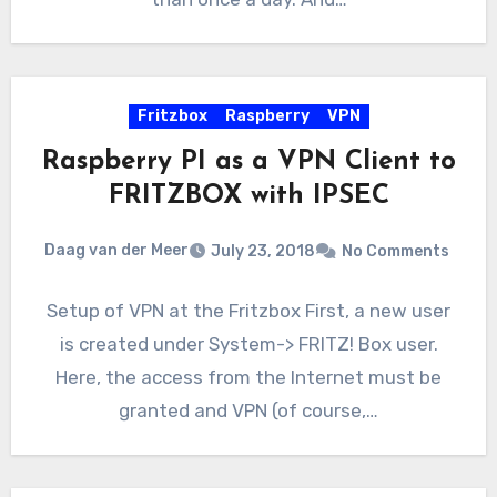
Fritzbox
Raspberry
VPN
Raspberry PI as a VPN Client to
FRITZBOX with IPSEC
Daag van der Meer
July 23, 2018
No Comments
Setup of VPN at the Fritzbox First, a new user
is created under System-> FRITZ! Box user.
Here, the access from the Internet must be
granted and VPN (of course,…