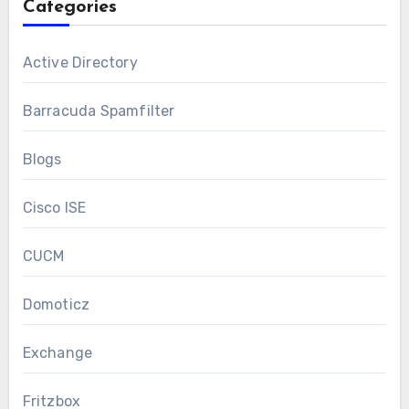
Categories
Active Directory
Barracuda Spamfilter
Blogs
Cisco ISE
CUCM
Domoticz
Exchange
Fritzbox