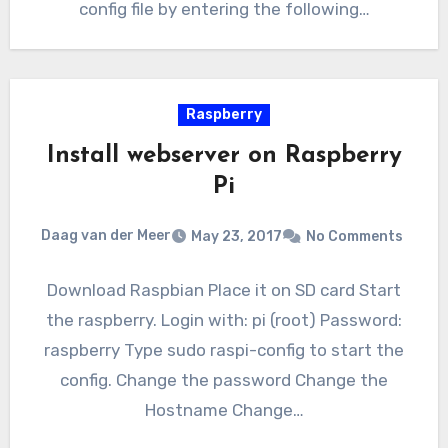
config file by entering the following…
Raspberry
Install webserver on Raspberry
Pi
Daag van der Meer
May 23, 2017
No Comments
Download Raspbian Place it on SD card Start
the raspberry. Login with: pi (root) Password:
raspberry Type sudo raspi-config to start the
config. Change the password Change the
Hostname Change…