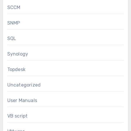
SCCM
SNMP
SQL
Synology
Topdesk
Uncategorized
User Manuals
VB script