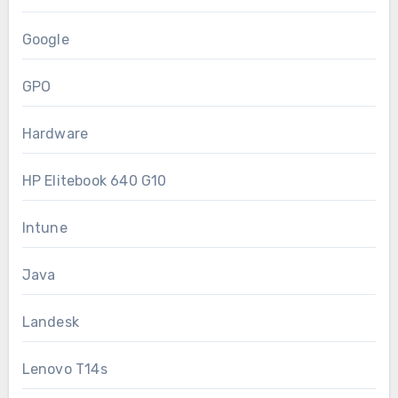
Google
GPO
Hardware
HP Elitebook 640 G10
Intune
Java
Landesk
Lenovo T14s