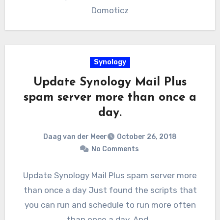
Domoticz
Synology
Update Synology Mail Plus
spam server more than once a
day.
Daag van der Meer
October 26, 2018
No Comments
Update Synology Mail Plus spam server more
than once a day Just found the scripts that
you can run and schedule to run more often
than once a day. And…