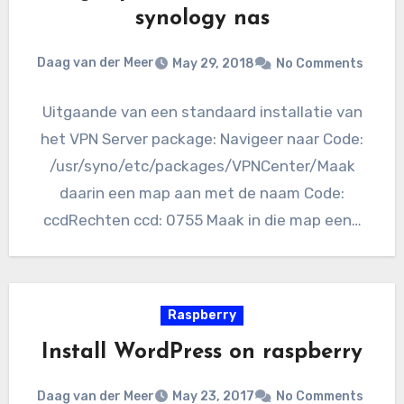
synology nas
Daag van der Meer
May 29, 2018
No Comments
Uitgaande van een standaard installatie van
het VPN Server package: Navigeer naar Code:
/usr/syno/etc/packages/VPNCenter/Maak
daarin een map aan met de naam Code:
ccdRechten ccd: 0755 Maak in die map een…
Raspberry
Install WordPress on raspberry
Daag van der Meer
May 23, 2017
No Comments