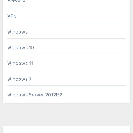
VMware
VPN
Windows
Windows 10
Windows 11
Windows 7
Windows Server 2012R2