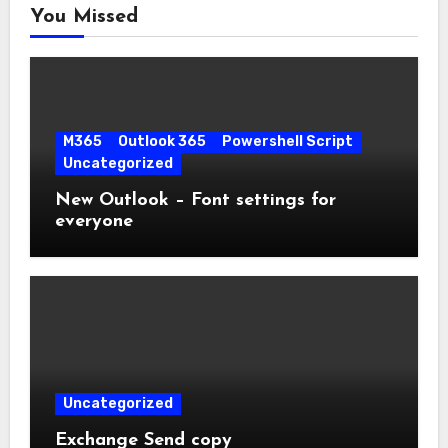
You Missed
M365
Outlook 365
Powershell Script
Uncategorized
New Outlook – Font settings for
everyone
Uncategorized
Exchange Send copy